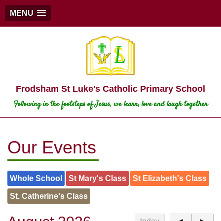
MENU
Frodsham St Luke's Catholic Primary School
Following in the footsteps of Jesus, we learn, love and laugh together
Our Events
Whole School
St Mary's Class
St Elizabeth's Class
St. Catherine's Class