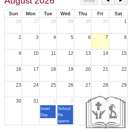
August 2026
today
◄
►
Sun
Mon
Tue
Wed
Thu
Fri
Sat
26
27
28
29
30
31
1
2
3
4
5
6
7
8
9
10
11
12
13
14
15
16
17
18
19
20
21
22
23
24
25
26
27
28
29
30
31
1
2
3
4
5
Inset
School
Day
Re
opens