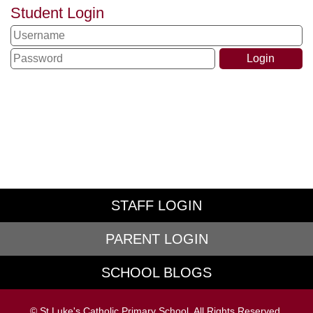
Student Login
STAFF LOGIN
PARENT LOGIN
SCHOOL BLOGS
© St Luke's Catholic Primary School. All Rights Reserved.