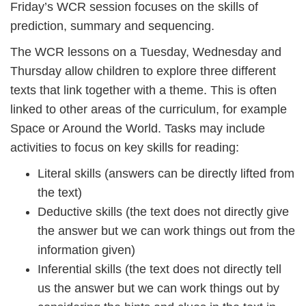
Friday’s WCR session focuses on the skills of
prediction, summary and sequencing.
The WCR lessons on a Tuesday, Wednesday and
Thursday allow children to explore three different
texts that link together with a theme. This is often
linked to other areas of the curriculum, for example
Space or Around the World. Tasks may include
activities to focus on key skills for reading:
Literal skills (answers can be directly lifted from
the text)
Deductive skills (the text does not directly give
the answer but we can work things out from the
information given)
Inferential skills (the text does not directly tell
us the answer but we can work things out by