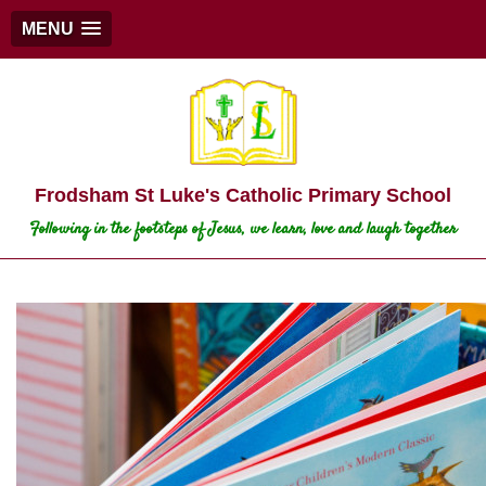
MENU
Frodsham St Luke's Catholic Primary School
Following in the footsteps of Jesus, we learn, love and laugh together