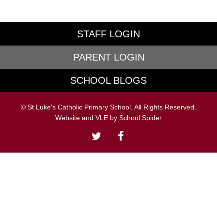
STAFF LOGIN
PARENT LOGIN
SCHOOL BLOGS
© St Luke's Catholic Primary School. All Rights Reserved.
Website and VLE by
School Spider