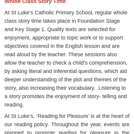
Whole Class Story Time
At St Luke’s Catholic Primary School, regular whole
class story time takes place in Foundation Stage
and Key Stage 1. Quality texts are selected for
enjoyment, appropriate to topic work or to support
objectives covered in the English lesson and are
read aloud by the teacher. These sessions also
allow the teacher to check a child’s comprehension,
by asking literal and inferential questions, which aid
deeper understanding of the plot and themes of the
story, also increasing their vocabulary. Listening to
a story promotes the enjoyment of story- telling and
reading.
At St Luke’s, ‘Reading for Pleasure’ is at the heart of
our reading policy. Throughout the year, events are
planned to promote reading for pleasure in the