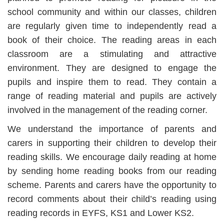
school community and within our classes, children
are regularly given time to independently read a
book of their choice. The reading areas in each
classroom are a stimulating and attractive
environment. They are designed to engage the
pupils and inspire them to read. They contain a
range of reading material and pupils are actively
involved in the management of the reading corner.
We understand the importance of parents and
carers in supporting their children to develop their
reading skills. We encourage daily reading at home
by sending home reading books from our reading
scheme. Parents and carers have the opportunity to
record comments about their child’s reading using
reading records in EYFS, KS1 and Lower KS2.