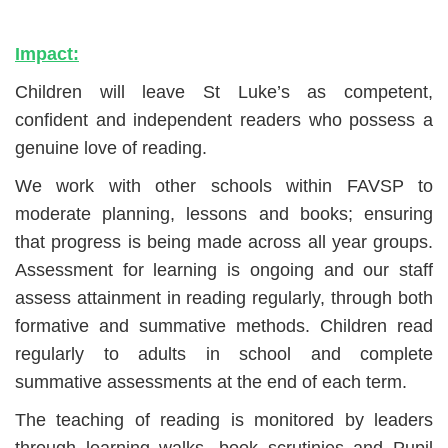
Impact:
Children will leave St Luke’s as competent,
confident and independent readers who possess a
genuine love of reading.
We work with other schools within FAVSP to
moderate planning, lessons and books; ensuring
that progress is being made across all year groups.
Assessment for learning is ongoing and our staff
assess attainment in reading regularly, through both
formative and summative methods. Children read
regularly to adults in school and complete
summative assessments at the end of each term.
The teaching of reading is monitored by leaders