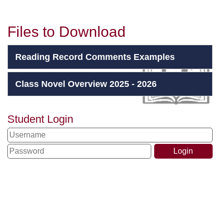
Files to Download
Reading Record Comments Examples
Class Novel Overview 2025 - 2026
Student Login