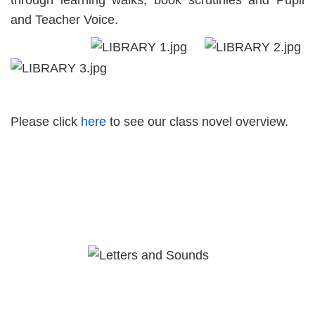
through learning walks, book scrutinies and Pupil
and Teacher Voice.
Please click
here
to see our class novel overview.