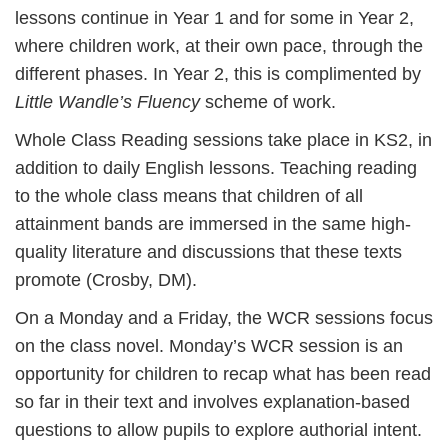
lessons continue in Year 1 and for some in Year 2,
where children work, at their own pace, through the
different phases. In Year 2, this is complimented by
Little Wandle’s Fluency
scheme of work.
Whole Class Reading sessions take place in KS2, in
addition to daily English lessons. Teaching reading
to the whole class means that children of all
attainment bands are immersed in the same high-
quality literature and discussions that these texts
promote (Crosby, DM).
On a Monday and a Friday, the WCR sessions focus
on the class novel. Monday’s WCR session is an
opportunity for children to recap what has been read
so far in their text and involves explanation-based
questions to allow pupils to explore authorial intent.