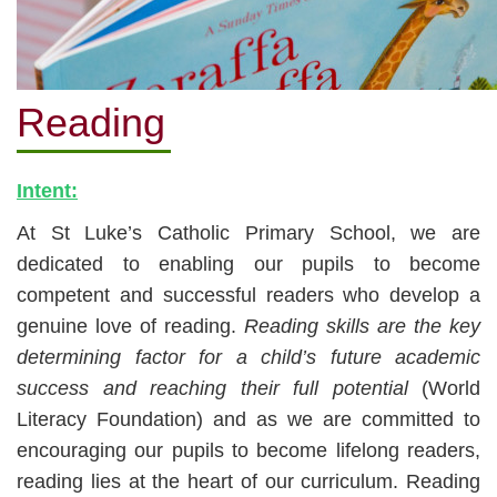
Reading
Intent:
At St Luke’s Catholic Primary School, we are
dedicated to enabling our pupils to become
competent and successful readers who develop a
genui
ne love of reading.
Reading skills are the key
determining factor for a child’s future academic
success a
nd reaching their full potential
(World
Literacy Foundation) and as we are committed to
encouraging our pupils to become
lifelong readers,
reading lies at the heart of our curriculum. Reading