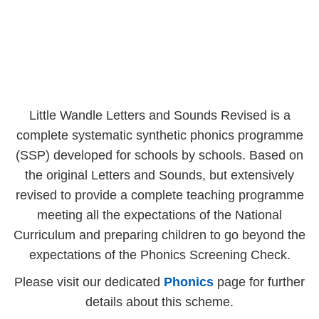
Little Wandle Letters and Sounds Revised is a
complete systematic synthetic phonics programme
(SSP) developed for schools by schools. Based on
the original Letters and Sounds, but extensively
revised to provide a complete teaching programme
meeting all the expectations of the National
Curriculum and preparing children to go beyond the
expectations of the Phonics Screening Check.
Please visit our dedicated
Phonics
page for further
details about this scheme.