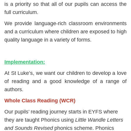
is a priority so that all of our pupils can
access the
full curriculum.
We provide language-rich classroom environments
and a curriculum where children are exposed to high
quality language in a variety of forms.
Implementation:
At St Luke’s, we want our children to develop a love
of reading and a good knowledge of a range of
authors.
Whole Class Reading (WCR)
Our pupils’ reading journey starts in EYFS where
they are taught Phonics using
Little Wandle Letters
and Sounds Revised
phonics scheme. Phonics