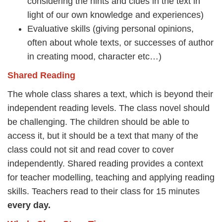
considering the hints and clues in the text in
light of our own knowledge and experiences)
Evaluative skills (giving personal opinions,
often about whole texts, or successes of author
in creating mood, character etc…)
Shared Reading
The whole class shares a text, which is beyond their
independent reading levels. The class novel should
be challenging. The children should be able to
access it, but it should be a text that many of the
class could not sit and read cover to cover
independently. Shared reading provides a context
for teacher modelling, teaching and applying reading
skills. Teachers read to their class for 15 minutes
every day.