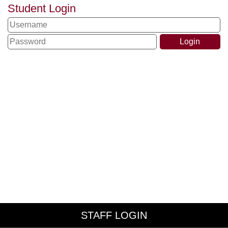
Student Login
STAFF LOGIN