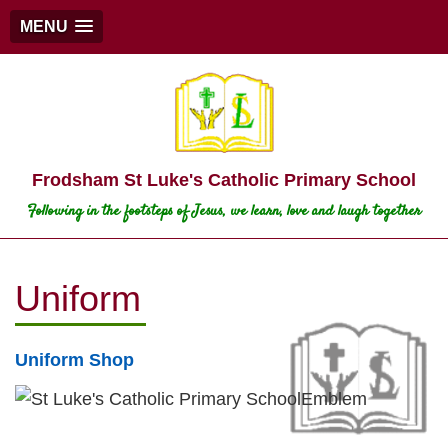
MENU
Frodsham St Luke's Catholic Primary School
Following in the footsteps of Jesus, we learn, love and laugh together
Uniform
Uniform Shop